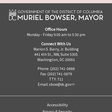
Office Hours
Monday - Friday 9:00 am to 5:30 pm
Connect With Us
Marion S. Barry, Jr. Building
441 4th St., NW, Suite 530S
Washington, DC 20001
Phone: (202) 741-0888
Fax: (202) 741-0879
TTY: 711
Email:
sboe@dc.gov
Accessibility
Privacy & Security