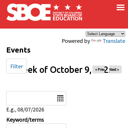
×
Skip to main content
Powered by
Translate
Events
Filter
Week of October 9, 2025
« Prev
Next »
Date
E.g., 08/07/2026
Keyword/terms