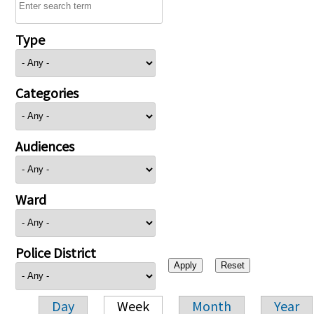
Type
Categories
Audiences
Ward
Police District
Day
Week
Month
Year