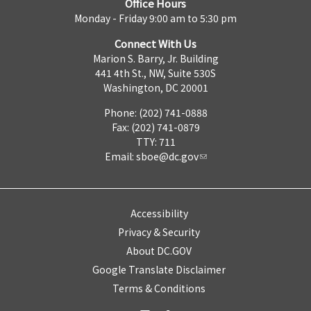
Office Hours
Monday - Friday 9:00 am to 5:30 pm
Connect With Us
Marion S. Barry, Jr. Building
441 4th St., NW, Suite 530S
Washington, DC 20001
Phone: (202) 741-0888
Fax: (202) 741-0879
TTY: 711
Email:
sboe@dc.gov
Accessibility
Privacy & Security
About DC.GOV
Google Translate Disclaimer
Terms & Conditions