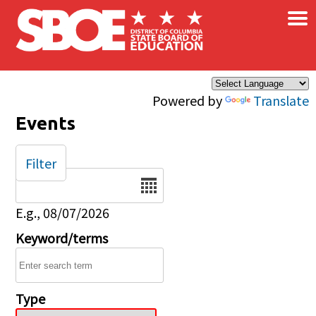
×
Skip to main content
Powered by
Translate
Events
Filter
Date
E.g., 08/07/2026
Keyword/terms
Type