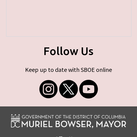
Follow Us
Keep up to date with SBOE online