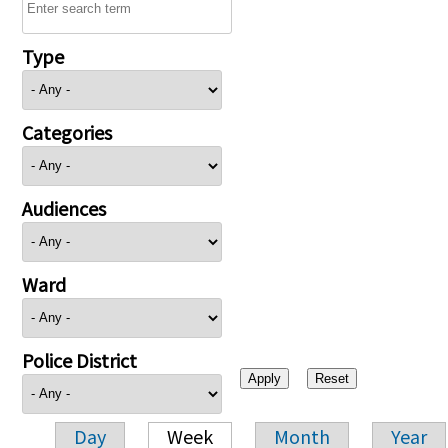
Type
Categories
Audiences
Ward
Police District
Day
Week
Month
Year