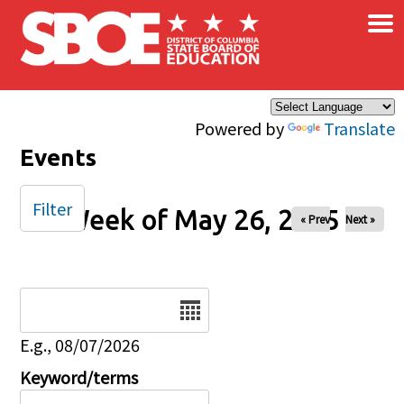
×
Skip to main content
Powered by
Translate
Events
Filter
Week of May 26, 2025
« Prev
Next »
Date
E.g., 08/07/2026
Keyword/terms