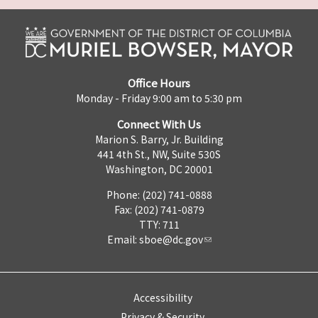
Office Hours
Monday - Friday 9:00 am to 5:30 pm
Connect With Us
Marion S. Barry, Jr. Building
441 4th St., NW, Suite 530S
Washington, DC 20001
Phone: (202) 741-0888
Fax: (202) 741-0879
TTY: 711
Email:
sboe@dc.gov
Accessibility
Privacy & Security