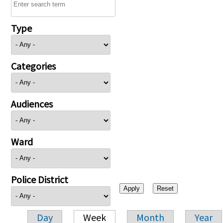
Type
Categories
Audiences
Ward
Police District
Day
Week
Month
Year