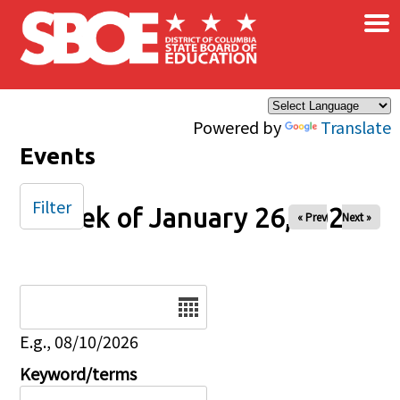
×
Skip to main content
Powered by
Translate
Events
Filter
Week of January 26, 2025
« Prev
Next »
Date
E.g., 08/10/2026
Keyword/terms