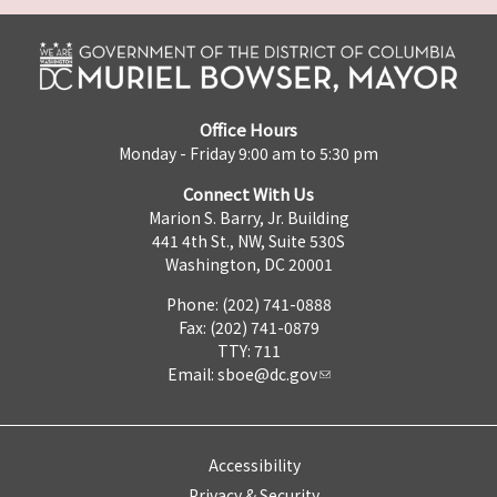
Office Hours
Monday - Friday 9:00 am to 5:30 pm
Connect With Us
Marion S. Barry, Jr. Building
441 4th St., NW, Suite 530S
Washington, DC 20001
Phone: (202) 741-0888
Fax: (202) 741-0879
TTY: 711
Email:
sboe@dc.gov
Accessibility
Privacy & Security