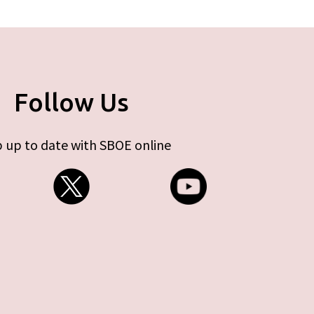
Follow Us
 up to date with SBOE online