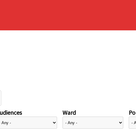
udiences
Ward
Pol