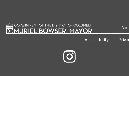
Mon
Accessibility
Priva