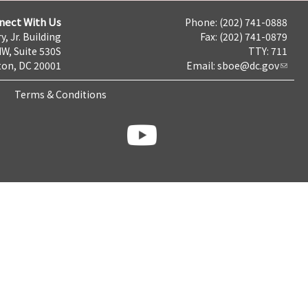
nect With Us
Phone: (202) 741-0888
y, Jr. Building
Fax: (202) 741-0879
NW, Suite 530S
TTY: 711
on, DC 20001
Email:
sboe@dc.gov
Terms & Conditions