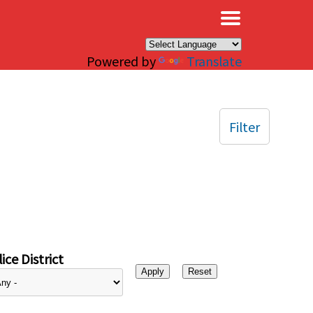
×
Powered by
Translate
Filter
ice District