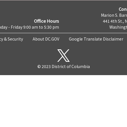
Con
Marion S. Barr
Office Hours
441 4th St., 
day - Friday 9:00 am to 5:30 pm
Washingt
cy & Security
About DC.GOV
Google Translate Disclaimer
© 2023 District of Columbia