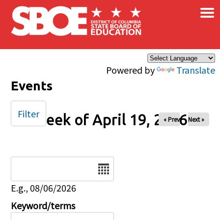
×
Skip to main content
Powered by
Translate
Events
Filter
Week of April 19, 2026
« Prev
Next »
Date
E.g., 08/06/2026
Keyword/terms