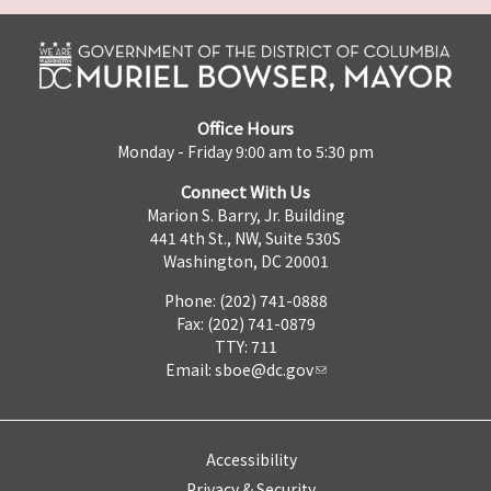
Office Hours
Monday - Friday 9:00 am to 5:30 pm
Connect With Us
Marion S. Barry, Jr. Building
441 4th St., NW, Suite 530S
Washington, DC 20001
Phone: (202) 741-0888
Fax: (202) 741-0879
TTY: 711
Email:
sboe@dc.gov
Accessibility
Privacy & Security