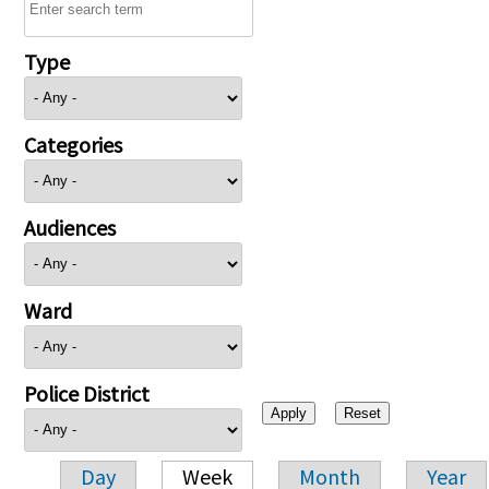
Type
Categories
Audiences
Ward
Police District
Day
Week
Month
Year