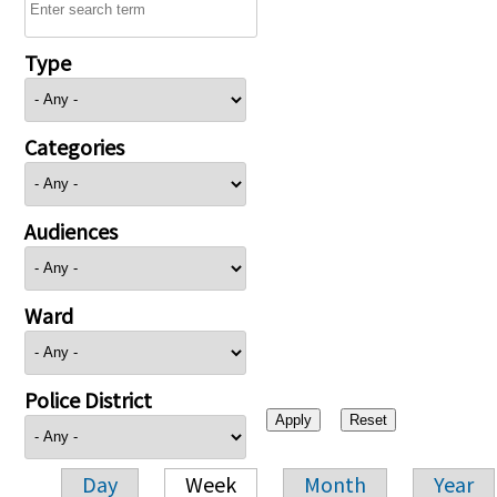
Type
Categories
Audiences
Ward
Police District
Day
Week
Month
Year