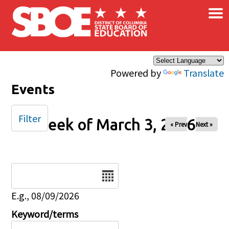
×
Skip to main content
Powered by
Translate
Events
Filter
Week of March 3, 2026
« Prev
Next »
Date
E.g., 08/09/2026
Keyword/terms