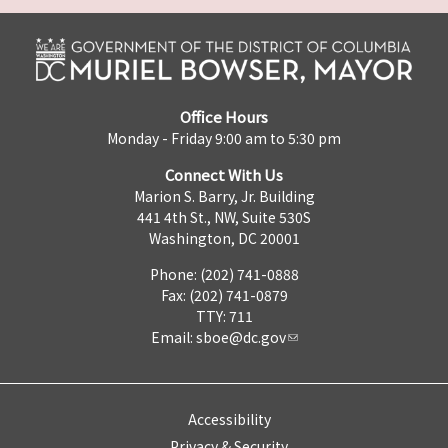
Office Hours
Monday - Friday 9:00 am to 5:30 pm
Connect With Us
Marion S. Barry, Jr. Building
441 4th St., NW, Suite 530S
Washington, DC 20001
Phone: (202) 741-0888
Fax: (202) 741-0879
TTY: 711
Email:
sboe@dc.gov
Accessibility
Privacy & Security