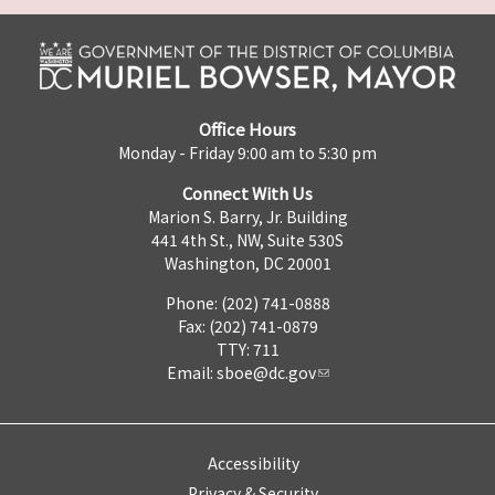
Office Hours
Monday - Friday 9:00 am to 5:30 pm
Connect With Us
Marion S. Barry, Jr. Building
441 4th St., NW, Suite 530S
Washington, DC 20001
Phone: (202) 741-0888
Fax: (202) 741-0879
TTY: 711
Email:
sboe@dc.gov
Accessibility
Privacy & Security