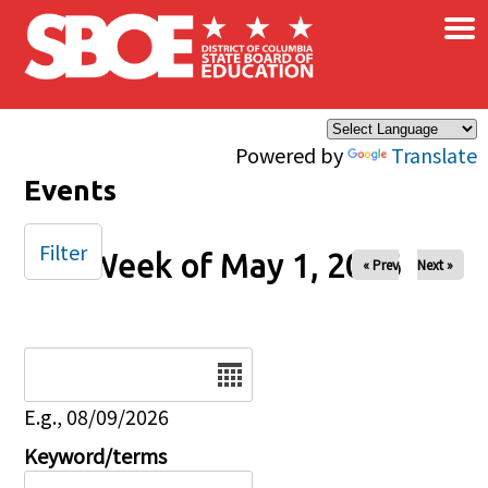
×
Skip to main content
Powered by
Translate
Events
Filter
Week of May 1, 2026
« Prev
Next »
Date
E.g., 08/09/2026
Keyword/terms