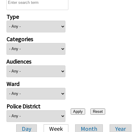
Type
Categories
Audiences
Ward
Police District
Day
Week
Month
Year