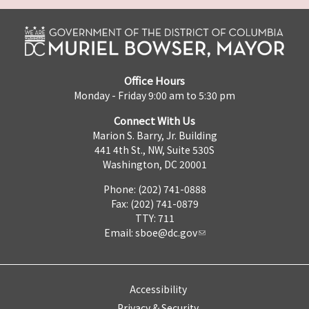
Office Hours
Monday - Friday 9:00 am to 5:30 pm
Connect With Us
Marion S. Barry, Jr. Building
441 4th St., NW, Suite 530S
Washington, DC 20001
Phone: (202) 741-0888
Fax: (202) 741-0879
TTY: 711
Email:
sboe@dc.gov
Accessibility
Privacy & Security