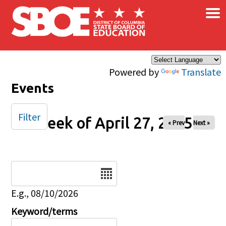
×
Skip to main content
Powered by
Translate
Events
Filter
Week of April 27, 2025
« Prev
Next »
Date
E.g., 08/10/2026
Keyword/terms