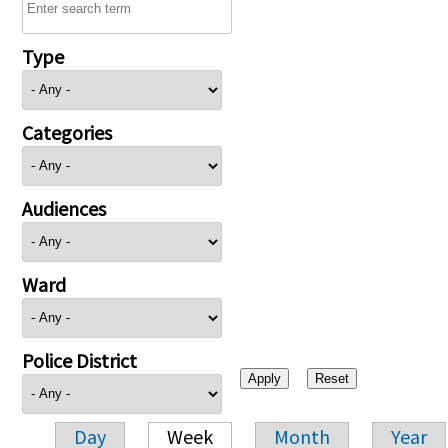
Type
Categories
Audiences
Ward
Police District
Day
Week
Month
Year