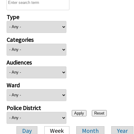
Type
Categories
Audiences
Ward
Police District
Day
Week
Month
Year