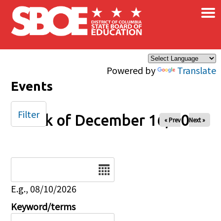
×
Skip to main content
Powered by
Translate
Events
Filter
Week of December 16, 2025
« Prev
Next »
Date
E.g., 08/10/2026
Keyword/terms