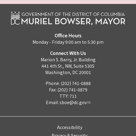
Office Hours
Monday - Friday 9:00 am to 5:30 pm
Connect With Us
Marion S. Barry, Jr. Building
441 4th St., NW, Suite 530S
Washington, DC 20001
Phone: (202) 741-0888
Fax: (202) 741-0879
TTY: 711
Email:
sboe@dc.gov
Accessibility
Privacy & Security