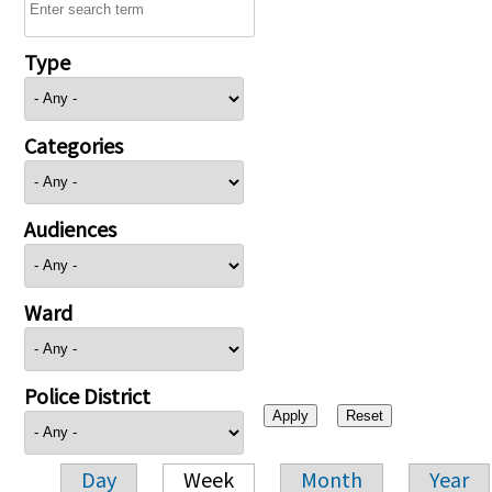
Type
Categories
Audiences
Ward
Police District
Day
Week
Month
Year