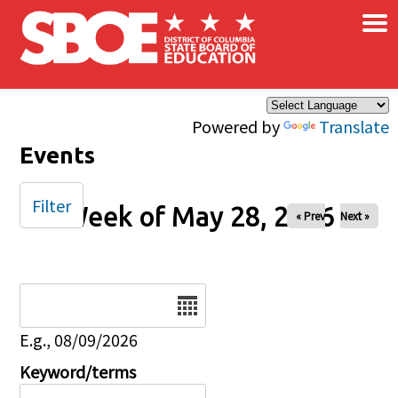
×
Skip to main content
Powered by
Translate
Events
Filter
Week of May 28, 2026
« Prev
Next »
Date
E.g., 08/09/2026
Keyword/terms