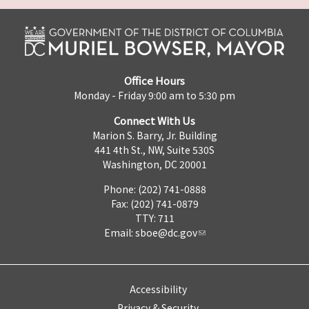
Office Hours
Monday - Friday 9:00 am to 5:30 pm
Connect With Us
Marion S. Barry, Jr. Building
441 4th St., NW, Suite 530S
Washington, DC 20001
Phone: (202) 741-0888
Fax: (202) 741-0879
TTY: 711
Email:
sboe@dc.gov
Accessibility
Privacy & Security