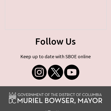
Follow Us
Keep up to date with SBOE online