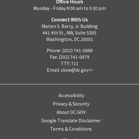
Office Hours
Monday - Friday 9:00 am to 5:30 pm
Connect With Us
Marion S. Barry, Jr. Building
441 4th St., NW, Suite 530S
Washington, DC 20001
Phone: (202) 741-0888
Fax: (202) 741-0879
TTY: 711
Email:
sboe@dc.gov
Accessibility
Privacy & Security
About DC.GOV
Google Translate Disclaimer
Terms & Conditions