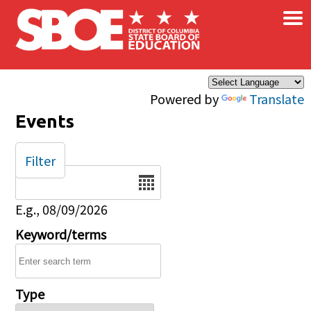
×
Skip to main content
Powered by
Translate
Events
Filter
Date
E.g., 08/09/2026
Keyword/terms
Type