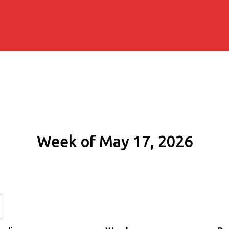
Week of May 17, 2026