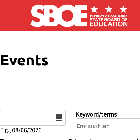
Skip to main content
Events
Date
Keyword/terms
E.g., 08/06/2026