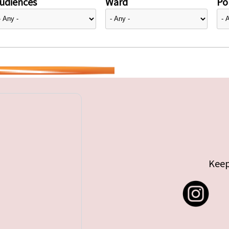
udiences
Ward
Pol
Keep