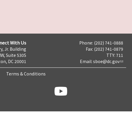
nect With Us
Phone: (202) 741-0888
y, Jr. Building
Fax: (202) 741-0879
NW, Suite 530S
TTY: 711
on, DC 20001
Email:
sboe@dc.gov
Terms & Conditions