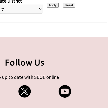
ice District
Follow Us
 up to date with SBOE online