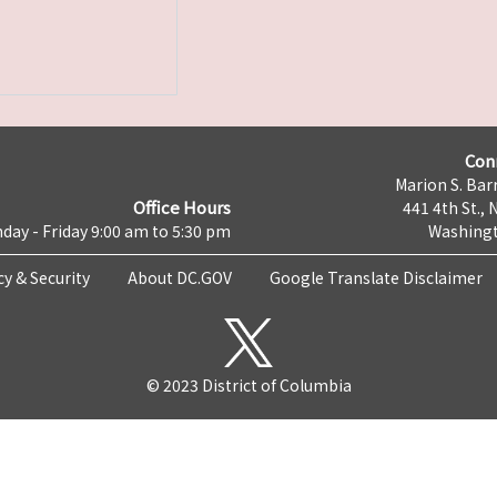
Con
Marion S. Barr
Office Hours
441 4th St., 
day - Friday 9:00 am to 5:30 pm
Washingt
cy & Security
About DC.GOV
Google Translate Disclaimer
© 2023 District of Columbia