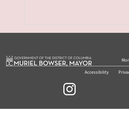
Mon
Accessibility
Priva