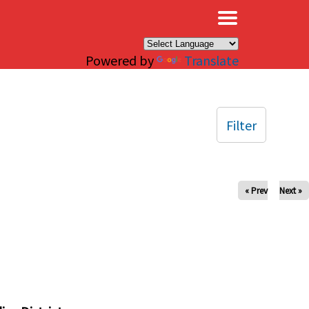
×
Powered by
Translate
Filter
« Prev
Next »