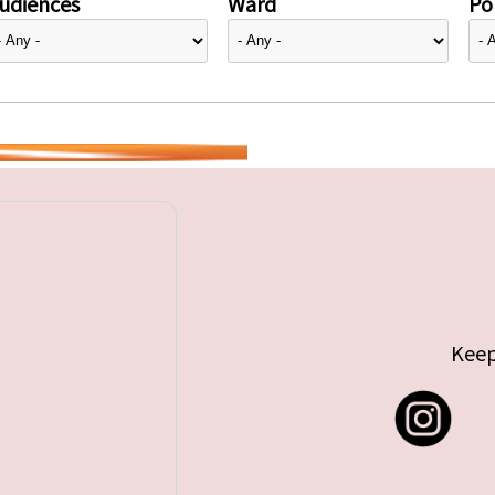
udiences
Ward
Pol
Keep