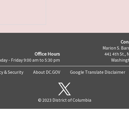
Con
Marion S. Barr
Office Hours
441 4th St., 
day - Friday 9:00 am to 5:30 pm
Washingt
cy & Security
About DC.GOV
Google Translate Disclaimer
© 2023 District of Columbia