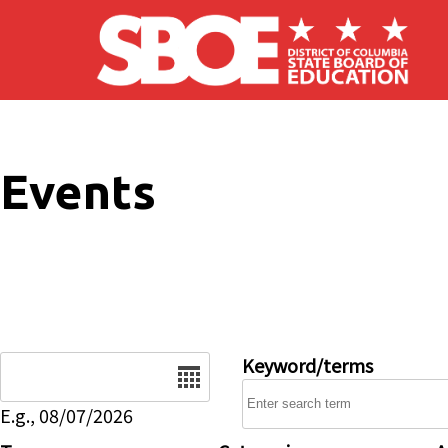
Skip to main content
Events
Date
Keyword/terms
E.g., 08/07/2026