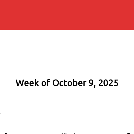
Week of October 9, 2025