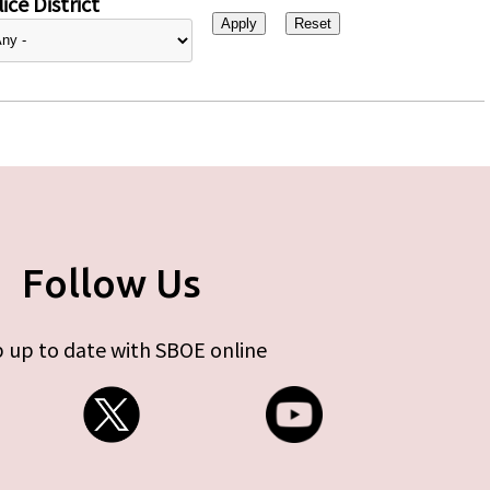
ice District
Follow Us
 up to date with SBOE online