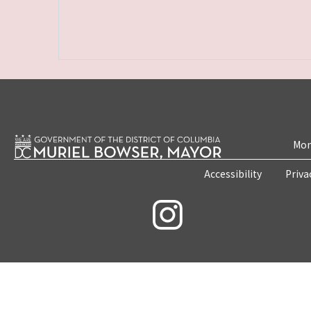
Mon
Accessibility
Priva