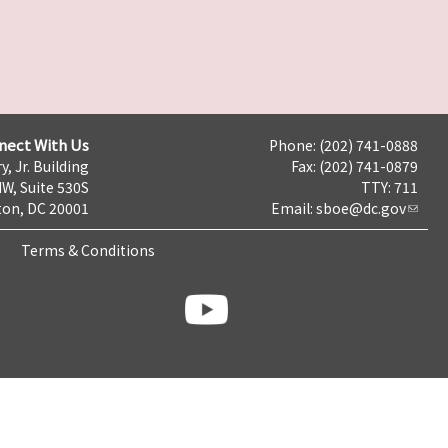
nect With Us
Phone: (202) 741-0888
y, Jr. Building
Fax: (202) 741-0879
NW, Suite 530S
TTY: 711
on, DC 20001
Email:
sboe@dc.gov
Terms & Conditions