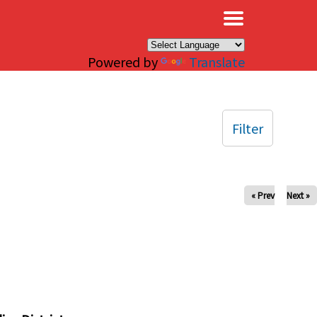
×
Powered by
Translate
Filter
« Prev
Next »