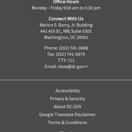
Office Hours
Monday - Friday 9:00 am to 5:30 pm
Connect With Us
Marion S. Barry, Jr. Building
441 4th St., NW, Suite 530S
Washington, DC 20001
Phone: (202) 741-0888
Fax: (202) 741-0879
TTY: 711
Email:
sboe@dc.gov
Accessibility
Privacy & Security
About DC.GOV
Google Translate Disclaimer
Terms & Conditions