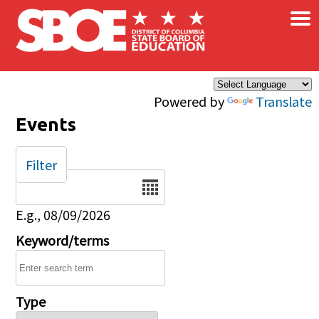
×
Skip to main content
Powered by
Translate
Events
Filter
Date
E.g., 08/09/2026
Keyword/terms
Type