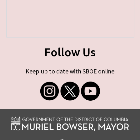
Follow Us
Keep up to date with SBOE online