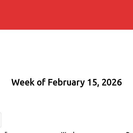
Week of February 15, 2026