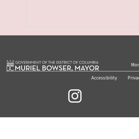
Mon
Accessibility
Priva