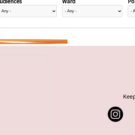
udiences
Ward
Pol
Keep