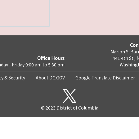
Con
Marion S. Barr
Office Hours
441 4th St., 
day - Friday 9:00 am to 5:30 pm
Washingt
cy & Security
About DC.GOV
Google Translate Disclaimer
© 2023 District of Columbia