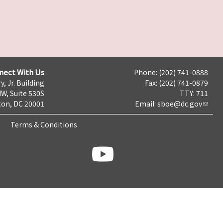
nect With Us
Phone: (202) 741-0888
y, Jr. Building
Fax: (202) 741-0879
NW, Suite 530S
TTY: 711
on, DC 20001
Email:
sboe@dc.gov
Terms & Conditions