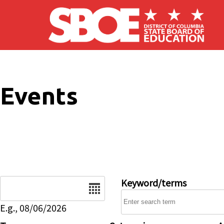
Skip to main content
Events
Date
Keyword/terms
E.g., 08/06/2026