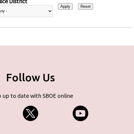
ice District
Follow Us
 up to date with SBOE online