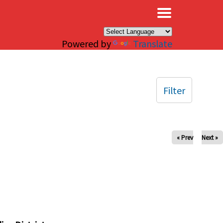
×
Powered by
Translate
Filter
« Prev
Next »