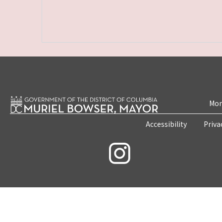
Mon
Accessibility
Priva