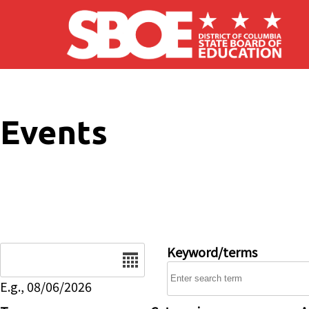
Skip to main content
Events
Date
Keyword/terms
E.g., 08/06/2026