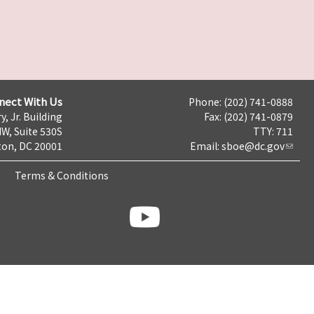
nect With Us
Phone: (202) 741-0888
y, Jr. Building
Fax: (202) 741-0879
NW, Suite 530S
TTY: 711
on, DC 20001
Email:
sboe@dc.gov
Terms & Conditions