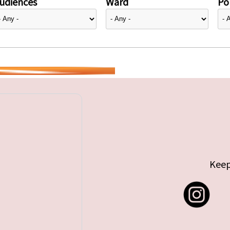
udiences
Ward
Pol
Keep