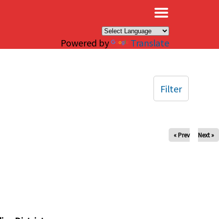
×
Powered by
Translate
Filter
« Prev
Next »