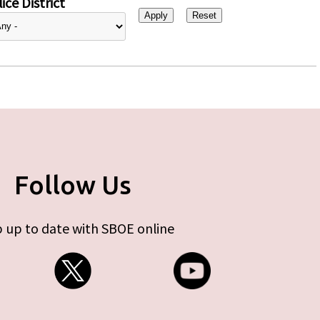
ice District
Follow Us
 up to date with SBOE online