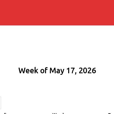
Week of May 17, 2026