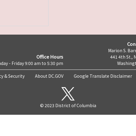
Con
Marion S. Barr
Office Hours
441 4th St., 
day - Friday 9:00 am to 5:30 pm
Washingt
cy & Security
About DC.GOV
Google Translate Disclaimer
© 2023 District of Columbia