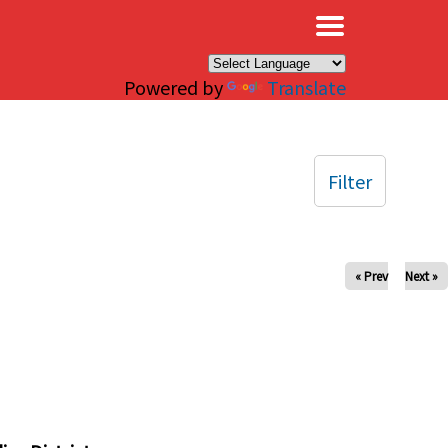
×
Powered by
Translate
Filter
« Prev
Next »