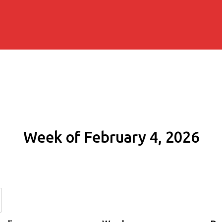
Week of February 4, 2026