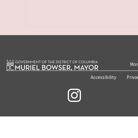
Mon
Accessibility
Priva