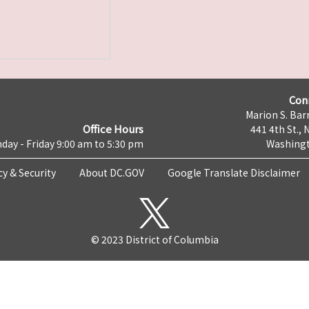
Con
Marion S. Barr
Office Hours
441 4th St., 
day - Friday 9:00 am to 5:30 pm
Washingt
cy & Security
About DC.GOV
Google Translate Disclaimer
© 2023 District of Columbia