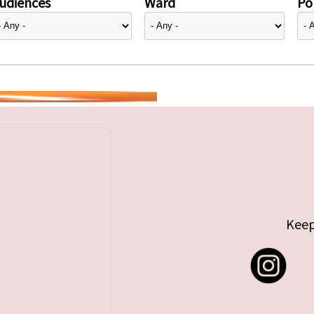
udiences
Ward
Pol
Keep