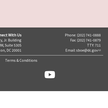
nect With Us
Phone: (202) 741-0888
y, Jr. Building
Fax: (202) 741-0879
NW, Suite 530S
TTY: 711
on, DC 20001
Email:
sboe@dc.gov
Terms & Conditions