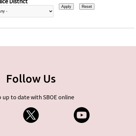
ice District
Follow Us
 up to date with SBOE online