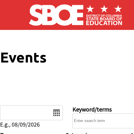
Skip to main content
Events
Date
Keyword/terms
E.g., 08/09/2026