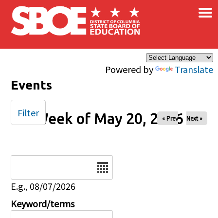
×
Skip to main content
Powered by
Translate
Events
Filter
Week of May 20, 2026
« Prev
Next »
Date
E.g., 08/07/2026
Keyword/terms