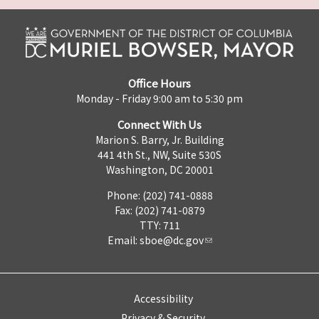
Office Hours
Monday - Friday 9:00 am to 5:30 pm
Connect With Us
Marion S. Barry, Jr. Building
441 4th St., NW, Suite 530S
Washington, DC 20001
Phone: (202) 741-0888
Fax: (202) 741-0879
TTY: 711
Email:
sboe@dc.gov
Accessibility
Privacy & Security