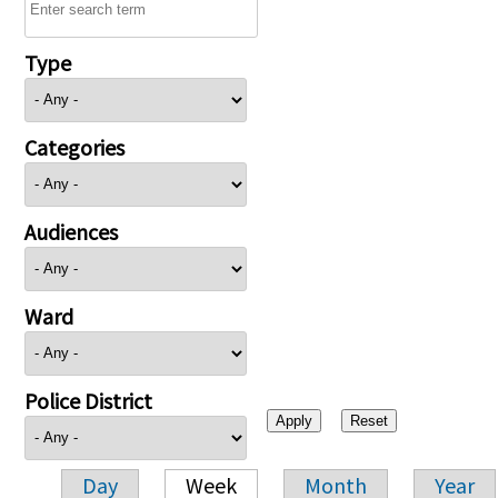
Type
Categories
Audiences
Ward
Police District
Day
Week
Month
Year