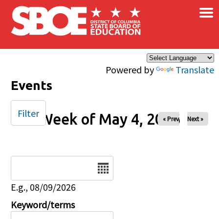
×
Skip to main content
Powered by
Translate
Events
Filter
Week of May 4, 2026
« Prev
Next »
Date
E.g., 08/09/2026
Keyword/terms