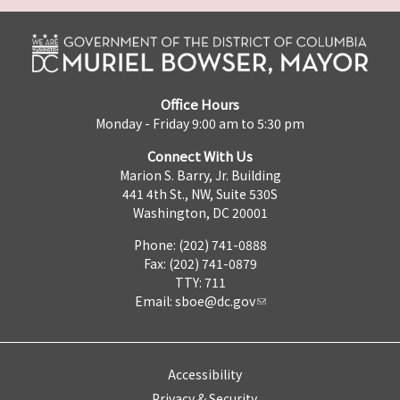
Office Hours
Monday - Friday 9:00 am to 5:30 pm
Connect With Us
Marion S. Barry, Jr. Building
441 4th St., NW, Suite 530S
Washington, DC 20001
Phone: (202) 741-0888
Fax: (202) 741-0879
TTY: 711
Email:
sboe@dc.gov
Accessibility
Privacy & Security