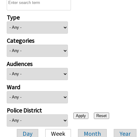
Type
Categories
Audiences
Ward
Police District
Day
Week
Month
Year