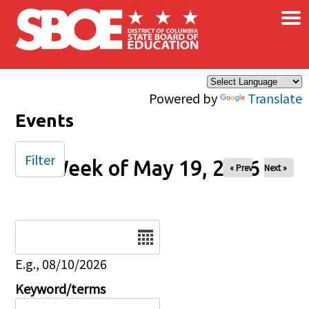
×
Skip to main content
Powered by
Translate
Events
Filter
Week of May 19, 2026
« Prev
Next »
Date
E.g., 08/10/2026
Keyword/terms