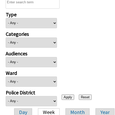
Type
Categories
Audiences
Ward
Police District
Day
Week
Month
Year