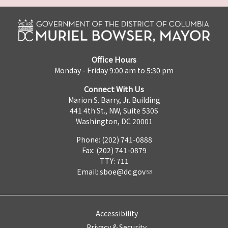
Office Hours
Monday - Friday 9:00 am to 5:30 pm
Connect With Us
Marion S. Barry, Jr. Building
441 4th St., NW, Suite 530S
Washington, DC 20001
Phone: (202) 741-0888
Fax: (202) 741-0879
TTY: 711
Email:
sboe@dc.gov
Accessibility
Privacy & Security