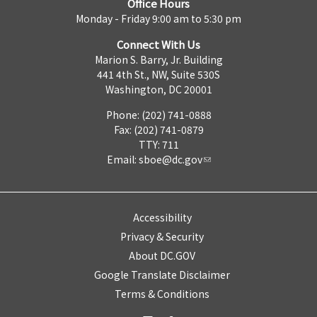
Office Hours
Monday - Friday 9:00 am to 5:30 pm
Connect With Us
Marion S. Barry, Jr. Building
441 4th St., NW, Suite 530S
Washington, DC 20001
Phone: (202) 741-0888
Fax: (202) 741-0879
TTY: 711
Email:
sboe@dc.gov
Accessibility
Privacy & Security
About DC.GOV
Google Translate Disclaimer
Terms & Conditions