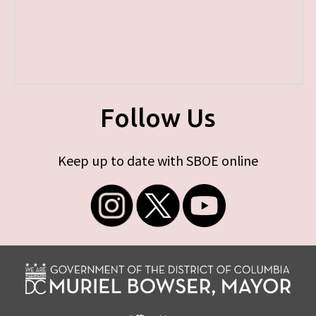
Follow Us
Keep up to date with SBOE online