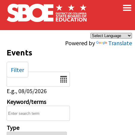
×
Skip to main content
Powered by
Translate
Events
Filter
Date
E.g., 08/05/2026
Keyword/terms
Type