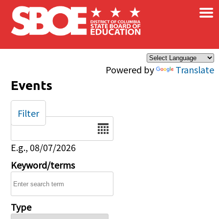
×
Skip to main content
Powered by
Translate
Events
Filter
Date
E.g., 08/07/2026
Keyword/terms
Type