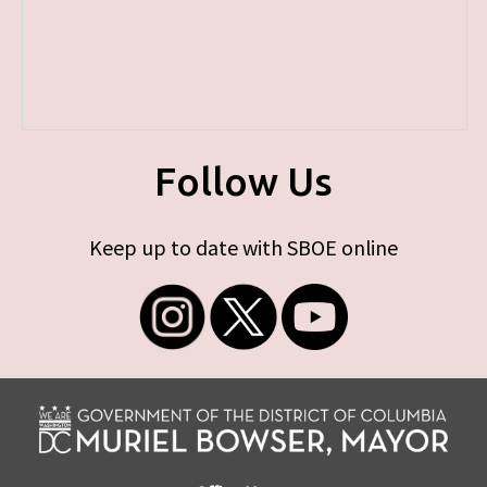
Follow Us
Keep up to date with SBOE online