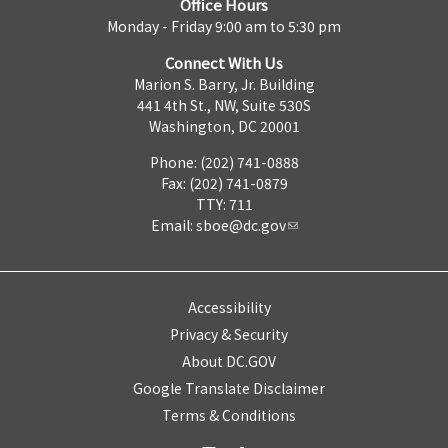
Office Hours
Monday - Friday 9:00 am to 5:30 pm
Connect With Us
Marion S. Barry, Jr. Building
441 4th St., NW, Suite 530S
Washington, DC 20001
Phone: (202) 741-0888
Fax: (202) 741-0879
TTY: 711
Email:
sboe@dc.gov
Accessibility
Privacy & Security
About DC.GOV
Google Translate Disclaimer
Terms & Conditions