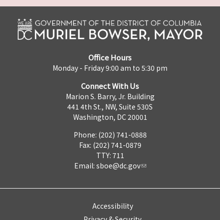
Office Hours
Monday - Friday 9:00 am to 5:30 pm
Connect With Us
Marion S. Barry, Jr. Building
441 4th St., NW, Suite 530S
Washington, DC 20001
Phone: (202) 741-0888
Fax: (202) 741-0879
TTY: 711
Email:
sboe@dc.gov
Accessibility
Privacy & Security