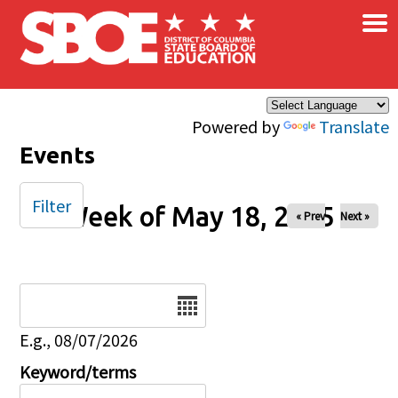
×
Skip to main content
Powered by
Translate
Events
Filter
Week of May 18, 2025
« Prev
Next »
Date
E.g., 08/07/2026
Keyword/terms