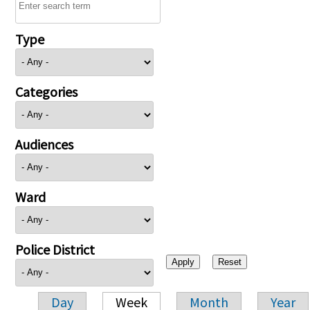
Type
Categories
Audiences
Ward
Police District
Day
Week
Month
Year