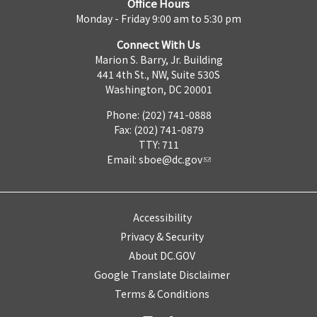
Office Hours
Monday - Friday 9:00 am to 5:30 pm
Connect With Us
Marion S. Barry, Jr. Building
441 4th St., NW, Suite 530S
Washington, DC 20001
Phone: (202) 741-0888
Fax: (202) 741-0879
TTY: 711
Email:
sboe@dc.gov
Accessibility
Privacy & Security
About DC.GOV
Google Translate Disclaimer
Terms & Conditions