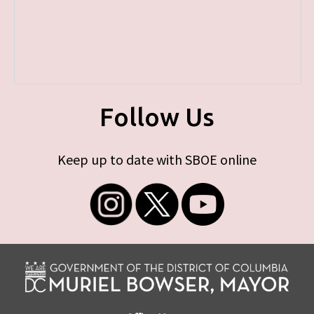
Follow Us
Keep up to date with SBOE online