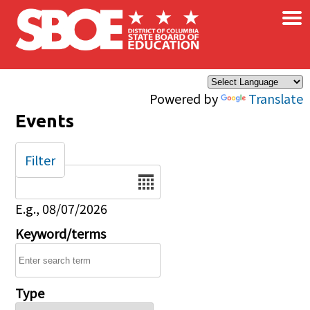
×
Skip to main content
Powered by
Translate
Events
Filter
Date
E.g., 08/07/2026
Keyword/terms
Type