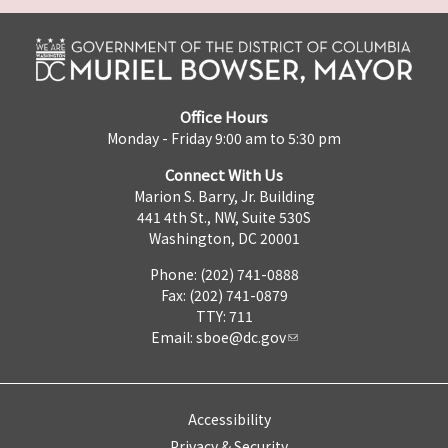
Office Hours
Monday - Friday 9:00 am to 5:30 pm
Connect With Us
Marion S. Barry, Jr. Building
441 4th St., NW, Suite 530S
Washington, DC 20001
Phone: (202) 741-0888
Fax: (202) 741-0879
TTY: 711
Email:
sboe@dc.gov
Accessibility
Privacy & Security