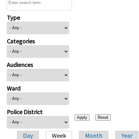
Type
Categories
Audiences
Ward
Police District
Day
Week
Month
Year