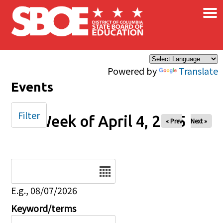
×
Skip to main content
Powered by
Translate
Events
Filter
Week of April 4, 2025
« Prev
Next »
Date
E.g., 08/07/2026
Keyword/terms