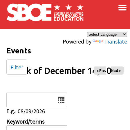
×
Skip to main content
Powered by
Translate
Events
Filter
Week of December 14, 2025
« Prev
Next »
Date
E.g., 08/09/2026
Keyword/terms