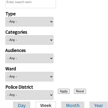
Type
Categories
Audiences
Ward
Police District
Day
Week
Month
Year