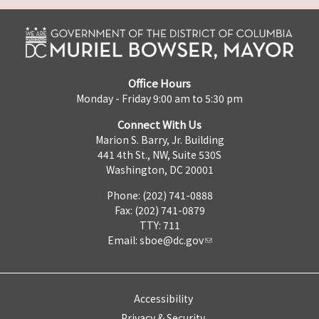
Office Hours
Monday - Friday 9:00 am to 5:30 pm
Connect With Us
Marion S. Barry, Jr. Building
441 4th St., NW, Suite 530S
Washington, DC 20001
Phone: (202) 741-0888
Fax: (202) 741-0879
TTY: 711
Email:
sboe@dc.gov
Accessibility
Privacy & Security