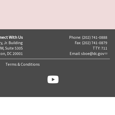
nect With Us
Phone: (202) 741-0888
y, Jr. Building
Fax: (202) 741-0879
NW, Suite 530S
TTY: 711
on, DC 20001
Email:
sboe@dc.gov
Terms & Conditions