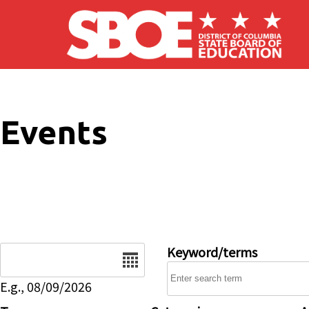
Skip to main content
Events
Date
Keyword/terms
E.g., 08/09/2026