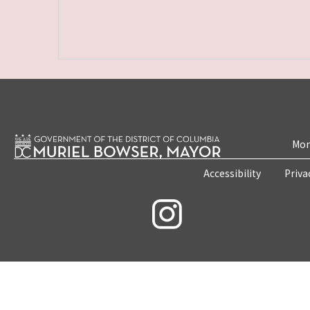
Mon
Accessibility
Priva