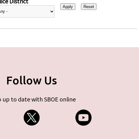
ice District
Follow Us
 up to date with SBOE online