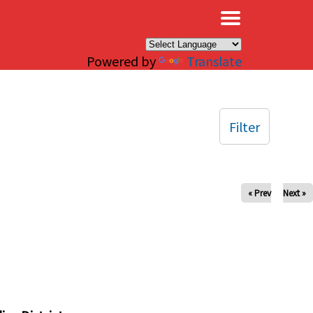
×
Powered by
Translate
Filter
« Prev
Next »