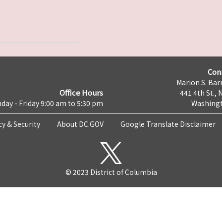
Con
Marion S. Barr
Office Hours
441 4th St., 
day - Friday 9:00 am to 5:30 pm
Washingt
cy & Security
About DC.GOV
Google Translate Disclaimer
© 2023 District of Columbia