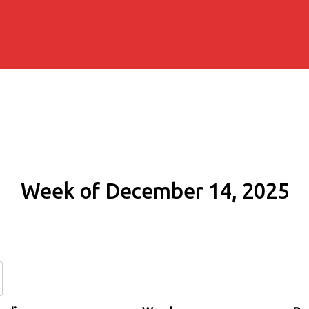
Week of December 14, 2025