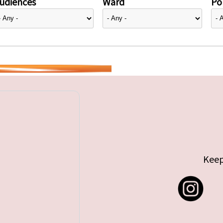
udiences
Ward
Pol
Keep