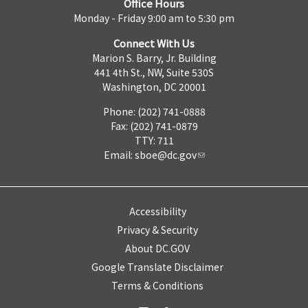
Office Hours
Monday - Friday 9:00 am to 5:30 pm
Connect With Us
Marion S. Barry, Jr. Building
441 4th St., NW, Suite 530S
Washington, DC 20001
Phone: (202) 741-0888
Fax: (202) 741-0879
TTY: 711
Email:
sboe@dc.gov
Accessibility
Privacy & Security
About DC.GOV
Google Translate Disclaimer
Terms & Conditions