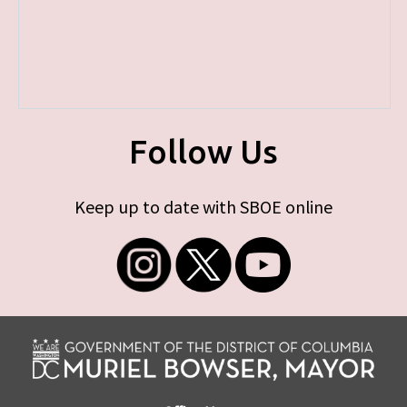
Follow Us
Keep up to date with SBOE online