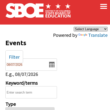
×
Skip to main content
Powered by
Translate
Events
Filter
Date
E.g., 08/07/2026
Keyword/terms
Type