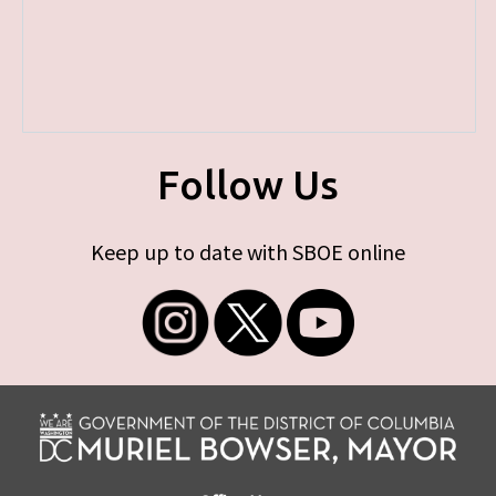
Follow Us
Keep up to date with SBOE online