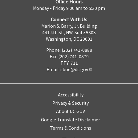
Office Hours
Monday - Friday 9:00 am to 5:30 pm
Connect With Us
Marion S. Barry, Jr. Building
441 4th St., NW, Suite 530S
Washington, DC 20001
Phone: (202) 741-0888
Fax: (202) 741-0879
TTY: 711
Email:
sboe@dc.gov
Accessibility
Privacy & Security
About DC.GOV
Google Translate Disclaimer
Terms & Conditions