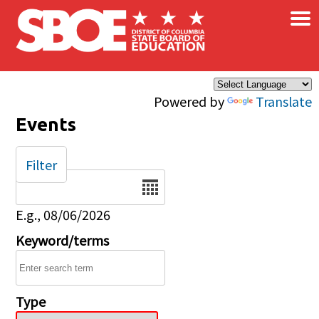
×
Skip to main content
Powered by
Translate
Events
Filter
Date
E.g., 08/06/2026
Keyword/terms
Type