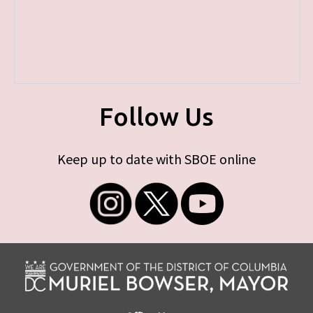
Follow Us
Keep up to date with SBOE online