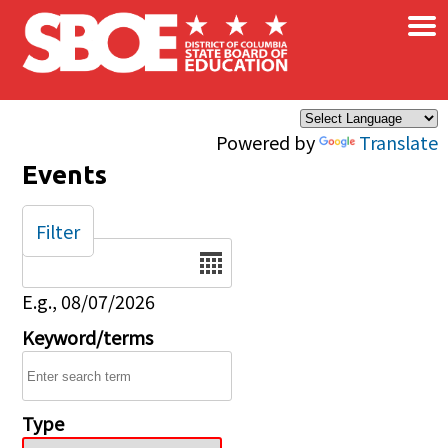
×
Skip to main content
Powered by
Translate
Events
Filter
Date
E.g., 08/07/2026
Keyword/terms
Type