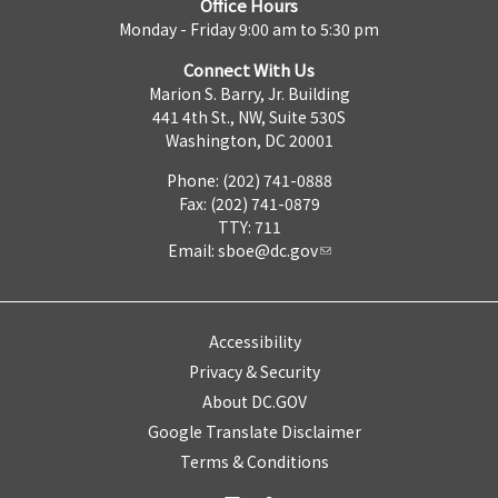
Office Hours
Monday - Friday 9:00 am to 5:30 pm
Connect With Us
Marion S. Barry, Jr. Building
441 4th St., NW, Suite 530S
Washington, DC 20001
Phone: (202) 741-0888
Fax: (202) 741-0879
TTY: 711
Email:
sboe@dc.gov
Accessibility
Privacy & Security
About DC.GOV
Google Translate Disclaimer
Terms & Conditions