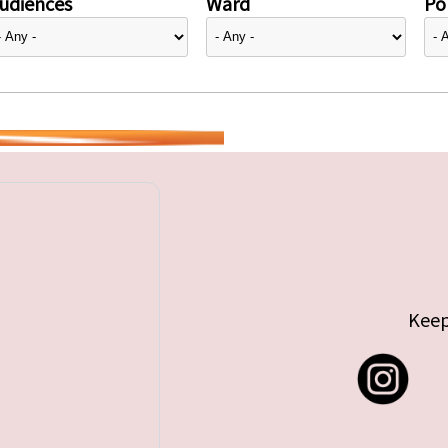
udiences
Ward
Pol
Keep