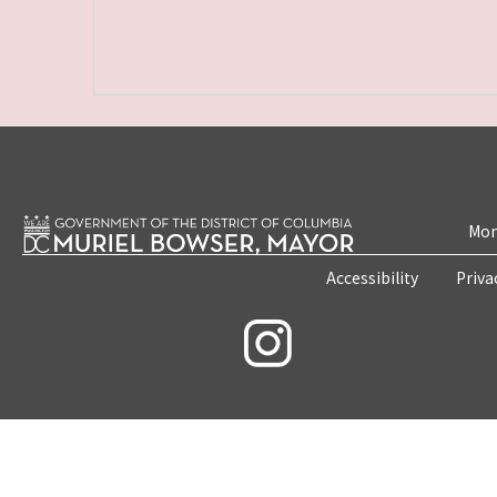
Mon
Accessibility
Priva