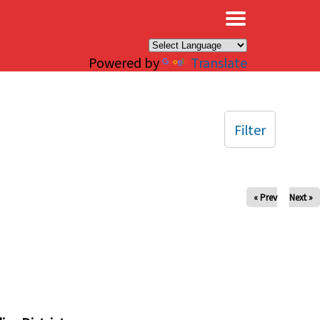
×
Powered by
Translate
Filter
« Prev
Next »