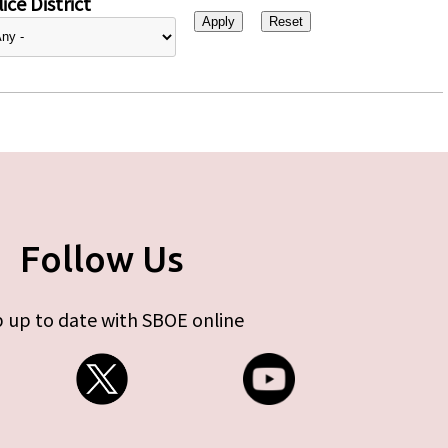
ice District
Follow Us
 up to date with SBOE online