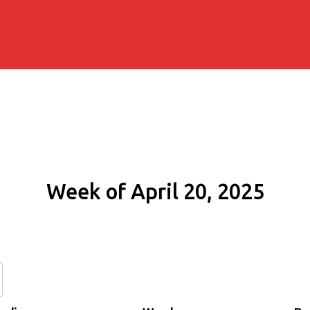
Week of April 20, 2025