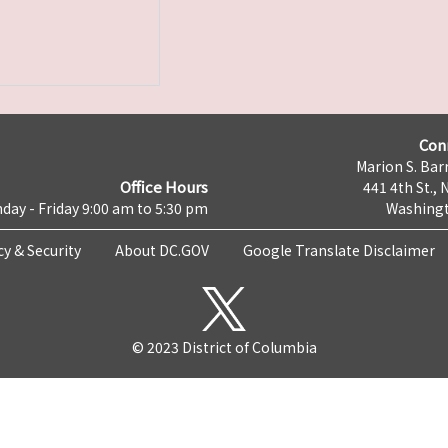
Con
Marion S. Barr
Office Hours
441 4th St., 
day - Friday 9:00 am to 5:30 pm
Washingt
cy & Security
About DC.GOV
Google Translate Disclaimer
© 2023 District of Columbia