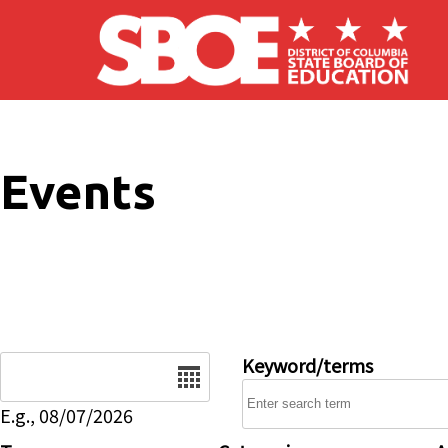
Skip to main content
Events
Date
Keyword/terms
E.g., 08/07/2026