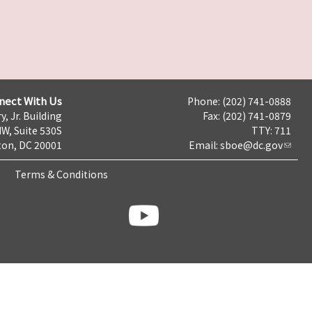
nect With Us
Phone: (202) 741-0888
y, Jr. Building
Fax: (202) 741-0879
NW, Suite 530S
TTY: 711
on, DC 20001
Email:
sboe@dc.gov
Terms & Conditions