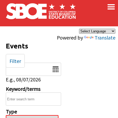
×
Skip to main content
Powered by
Translate
Events
Filter
Date
E.g., 08/07/2026
Keyword/terms
Type