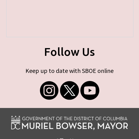
Follow Us
Keep up to date with SBOE online