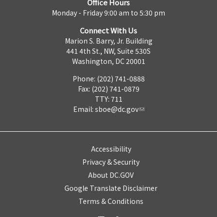
Office Hours
Monday - Friday 9:00 am to 5:30 pm
Connect With Us
Marion S. Barry, Jr. Building
441 4th St., NW, Suite 530S
Washington, DC 20001
Phone: (202) 741-0888
Fax: (202) 741-0879
TTY: 711
Email:
sboe@dc.gov
Accessibility
Privacy & Security
About DC.GOV
Google Translate Disclaimer
Terms & Conditions