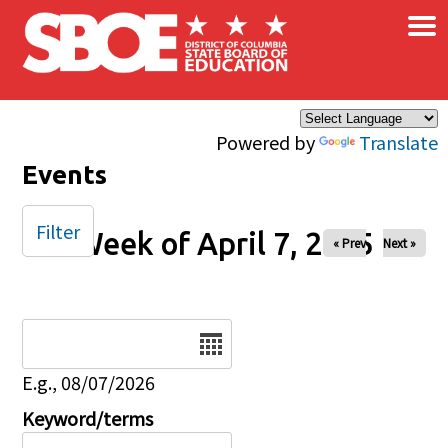
×
Skip to main content
Powered by
Translate
Events
Filter
Week of April 7, 2025
« Prev
Next »
Date
E.g., 08/07/2026
Keyword/terms