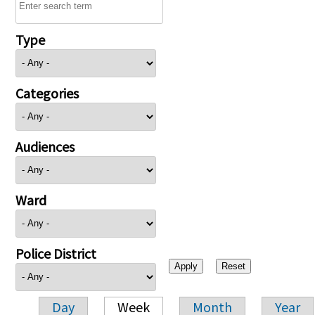
Type
Categories
Audiences
Ward
Police District
Day
Week
Month
Year