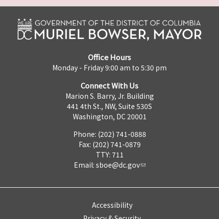
Office Hours
Monday - Friday 9:00 am to 5:30 pm
Connect With Us
Marion S. Barry, Jr. Building
441 4th St., NW, Suite 530S
Washington, DC 20001
Phone: (202) 741-0888
Fax: (202) 741-0879
TTY: 711
Email:
sboe@dc.gov
Accessibility
Privacy & Security