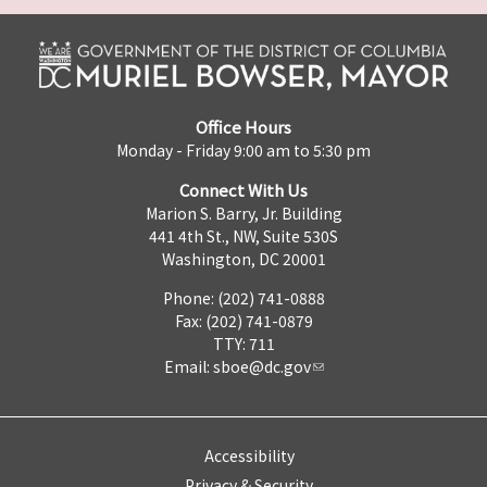
Office Hours
Monday - Friday 9:00 am to 5:30 pm
Connect With Us
Marion S. Barry, Jr. Building
441 4th St., NW, Suite 530S
Washington, DC 20001
Phone: (202) 741-0888
Fax: (202) 741-0879
TTY: 711
Email:
sboe@dc.gov
Accessibility
Privacy & Security