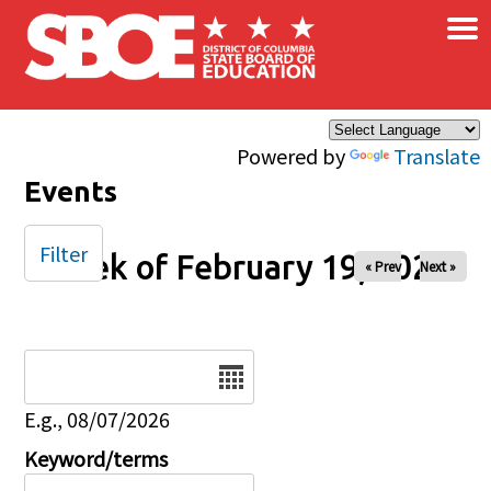
×
Skip to main content
Powered by
Translate
Events
Filter
Week of February 19, 2026
« Prev
Next »
Date
E.g., 08/07/2026
Keyword/terms