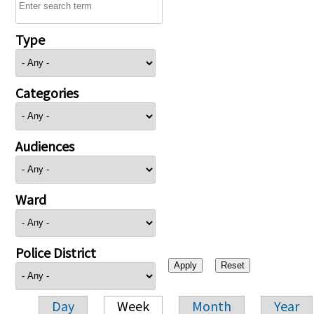
Type
Categories
Audiences
Ward
Police District
Day
Week
Month
Year