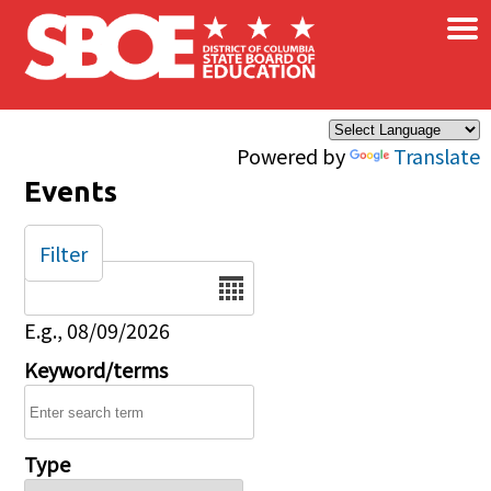
×
Skip to main content
Powered by
Translate
Events
Filter
Date
E.g., 08/09/2026
Keyword/terms
Type