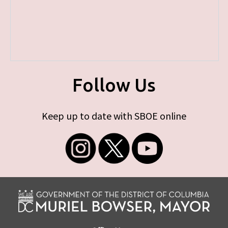
Follow Us
Keep up to date with SBOE online