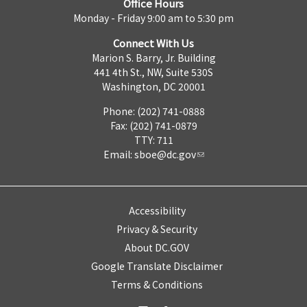
Office Hours
Monday - Friday 9:00 am to 5:30 pm
Connect With Us
Marion S. Barry, Jr. Building
441 4th St., NW, Suite 530S
Washington, DC 20001
Phone: (202) 741-0888
Fax: (202) 741-0879
TTY: 711
Email:
sboe@dc.gov
Accessibility
Privacy & Security
About DC.GOV
Google Translate Disclaimer
Terms & Conditions