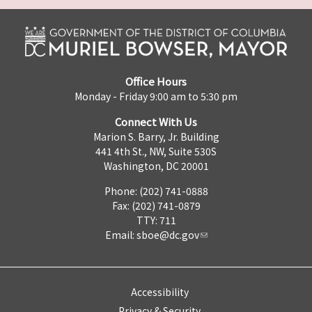
Office Hours
Monday - Friday 9:00 am to 5:30 pm
Connect With Us
Marion S. Barry, Jr. Building
441 4th St., NW, Suite 530S
Washington, DC 20001
Phone: (202) 741-0888
Fax: (202) 741-0879
TTY: 711
Email:
sboe@dc.gov
Accessibility
Privacy & Security