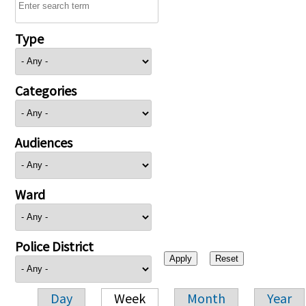
Type
Categories
Audiences
Ward
Police District
Day
Week
Month
Year