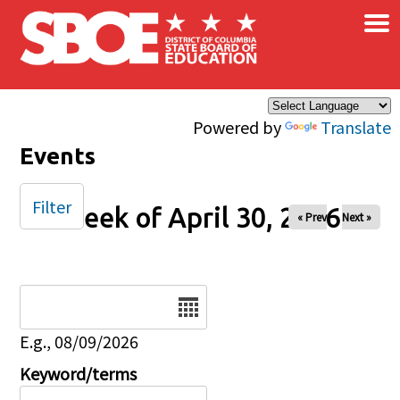
×
Skip to main content
Powered by
Translate
Events
Filter
Week of April 30, 2026
« Prev
Next »
Date
E.g., 08/09/2026
Keyword/terms