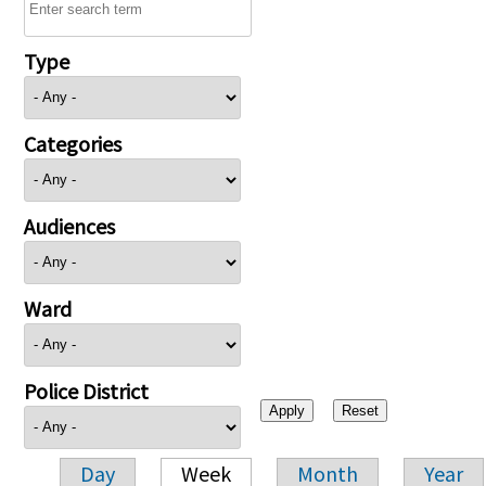
Type
Categories
Audiences
Ward
Police District
Day
Week
Month
Year