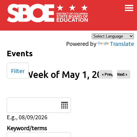
×
Skip to main content
Powered by
Translate
Events
Filter
Week of May 1, 2026
« Prev
Next »
Date
E.g., 08/09/2026
Keyword/terms