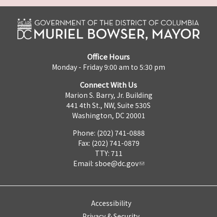
Office Hours
Monday - Friday 9:00 am to 5:30 pm
Connect With Us
Marion S. Barry, Jr. Building
441 4th St., NW, Suite 530S
Washington, DC 20001
Phone: (202) 741-0888
Fax: (202) 741-0879
TTY: 711
Email:
sboe@dc.gov
Accessibility
Privacy & Security