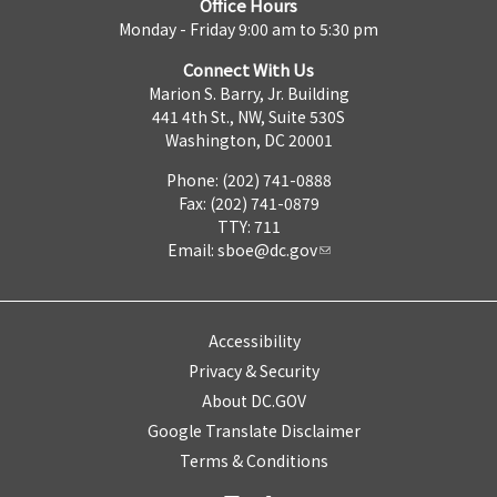
Office Hours
Monday - Friday 9:00 am to 5:30 pm
Connect With Us
Marion S. Barry, Jr. Building
441 4th St., NW, Suite 530S
Washington, DC 20001
Phone: (202) 741-0888
Fax: (202) 741-0879
TTY: 711
Email:
sboe@dc.gov
Accessibility
Privacy & Security
About DC.GOV
Google Translate Disclaimer
Terms & Conditions