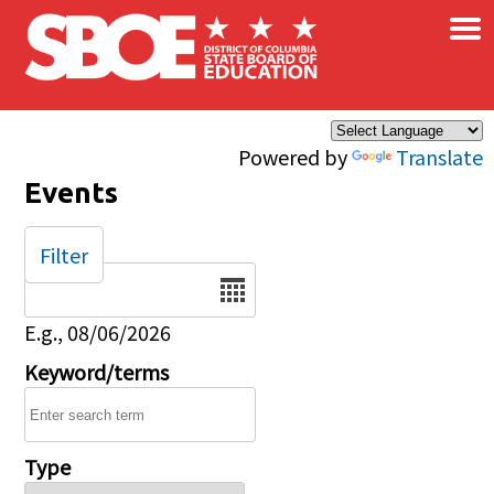
×
Skip to main content
Powered by
Translate
Events
Filter
Date
E.g., 08/06/2026
Keyword/terms
Type