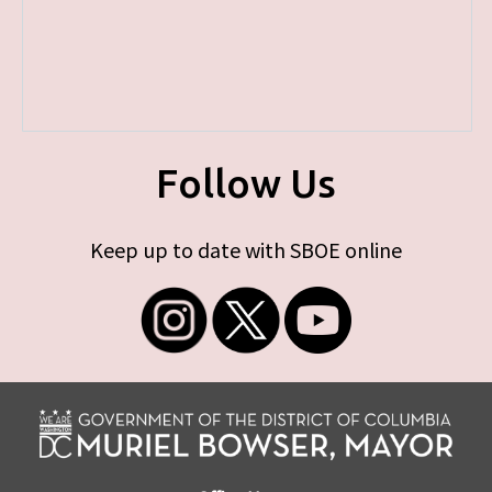
Follow Us
Keep up to date with SBOE online