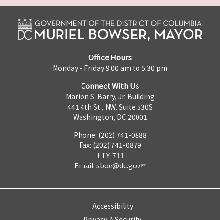
Office Hours
Monday - Friday 9:00 am to 5:30 pm
Connect With Us
Marion S. Barry, Jr. Building
441 4th St., NW, Suite 530S
Washington, DC 20001
Phone: (202) 741-0888
Fax: (202) 741-0879
TTY: 711
Email:
sboe@dc.gov
Accessibility
Privacy & Security