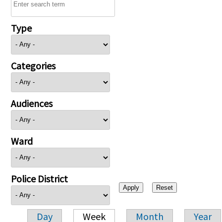
Type
Categories
Audiences
Ward
Police District
Day
Week
Month
Year