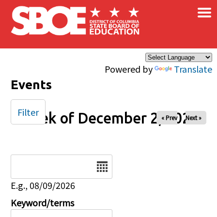
×
Skip to main content
Powered by
Translate
Events
Filter
Week of December 2, 2024
« Prev
Next »
Date
E.g., 08/09/2026
Keyword/terms