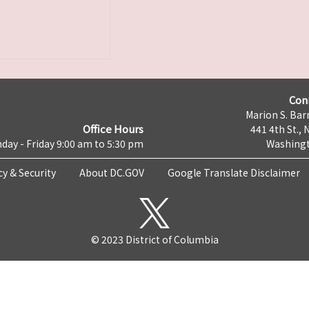
Con
Marion S. Barr
Office Hours
441 4th St., 
day - Friday 9:00 am to 5:30 pm
Washingt
cy & Security
About DC.GOV
Google Translate Disclaimer
© 2023 District of Columbia