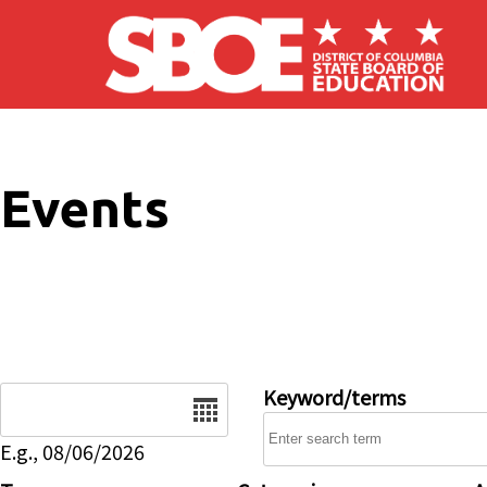
Skip to main content
Events
Date
Keyword/terms
E.g., 08/06/2026