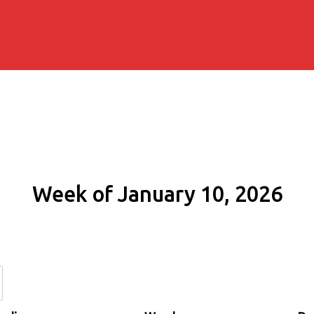
Week of January 10, 2026