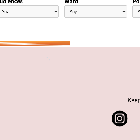
udiences
Ward
Pol
Keep