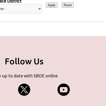
ice District
Follow Us
 up to date with SBOE online