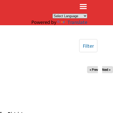
×
Powered by
Translate
Filter
« Prev
Next »