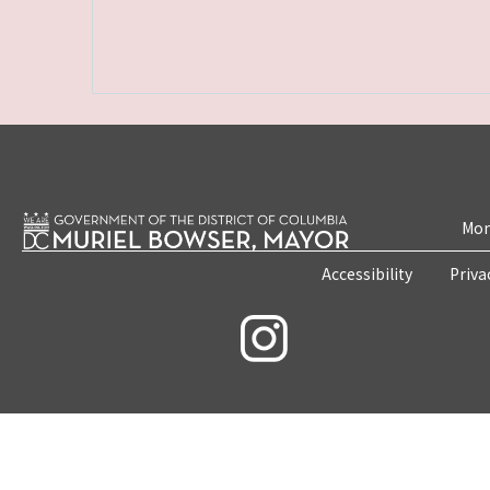
Mon
Accessibility
Priva