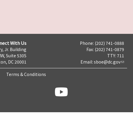
nect With Us
Phone: (202) 741-0888
y, Jr. Building
Fax: (202) 741-0879
NW, Suite 530S
TTY: 711
on, DC 20001
Email:
sboe@dc.gov
Terms & Conditions