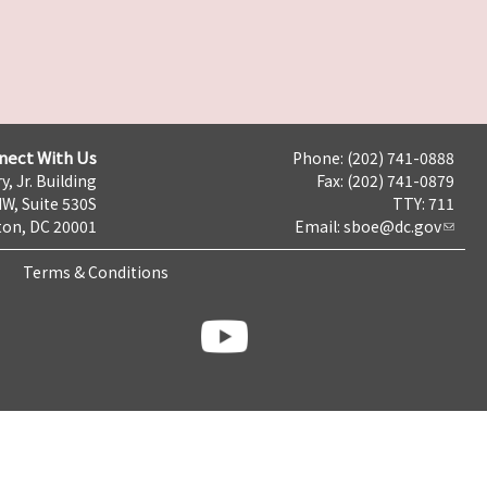
nect With Us
Phone: (202) 741-0888
y, Jr. Building
Fax: (202) 741-0879
NW, Suite 530S
TTY: 711
on, DC 20001
Email:
sboe@dc.gov
Terms & Conditions