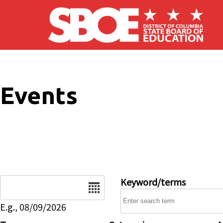
Skip to main content
Events
Date
Keyword/terms
E.g., 08/09/2026