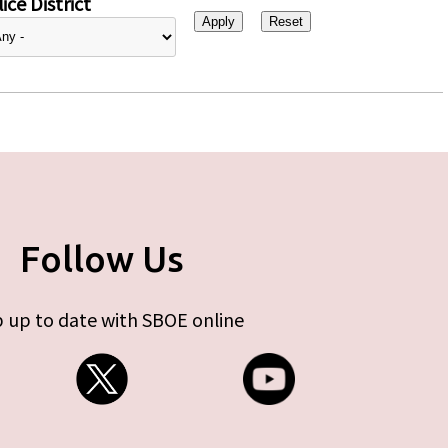
ice District
Follow Us
 up to date with SBOE online