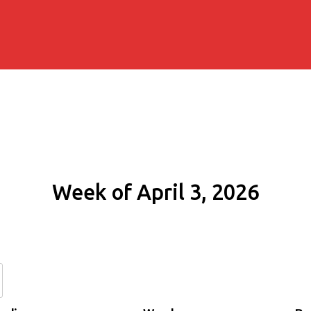
Week of April 3, 2026