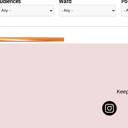
udiences
Ward
Pol
Keep