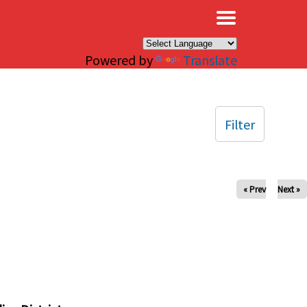
×
Powered by
Translate
Filter
« Prev
Next »