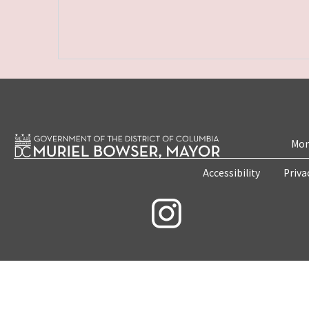
Mon
Accessibility
Priva