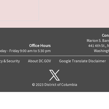
Con
Marion S. Barr
Office Hours
441 4th St., 
day - Friday 9:00 am to 5:30 pm
Washingt
cy & Security
About DC.GOV
Google Translate Disclaimer
© 2023 District of Columbia