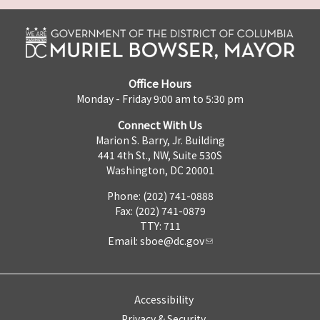
Office Hours
Monday - Friday 9:00 am to 5:30 pm
Connect With Us
Marion S. Barry, Jr. Building
441 4th St., NW, Suite 530S
Washington, DC 20001
Phone: (202) 741-0888
Fax: (202) 741-0879
TTY: 711
Email:
sboe@dc.gov
Accessibility
Privacy & Security