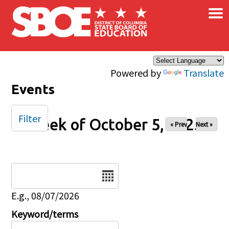
×
Skip to main content
Powered by
Translate
Events
Filter
Week of October 5, 2025
« Prev
Next »
Date
E.g., 08/07/2026
Keyword/terms