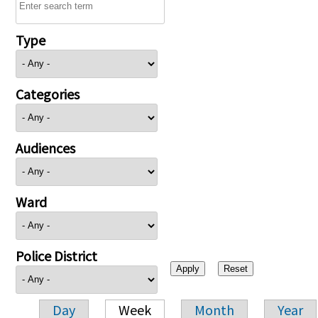
Type
Categories
Audiences
Ward
Police District
Day
Week
Month
Year