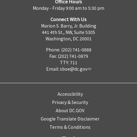
Office Hours
Monday - Friday 9:00 am to 5:30 pm
Connect With Us
Marion S. Barry, Jr. Building
441 4th St., NW, Suite 530S
Washington, DC 20001
Phone: (202) 741-0888
Fax: (202) 741-0879
TTY: 711
Email:
sboe@dc.gov
Accessibility
Privacy & Security
About DC.GOV
Google Translate Disclaimer
Terms & Conditions