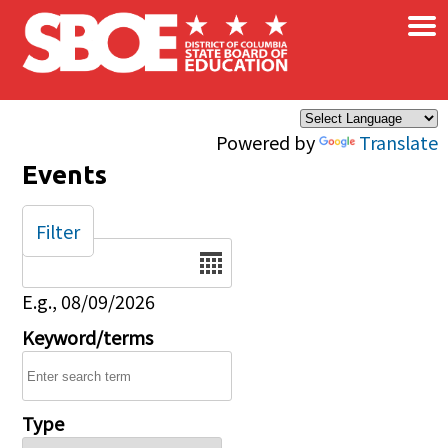
×
Skip to main content
Powered by
Translate
Events
Filter
Date
E.g., 08/09/2026
Keyword/terms
Type