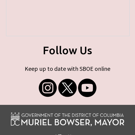
Follow Us
Keep up to date with SBOE online