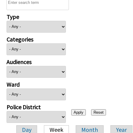
Type
Categories
Audiences
Ward
Police District
Day
Week
Month
Year