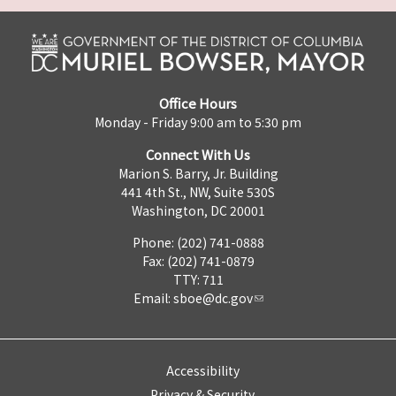
Office Hours
Monday - Friday 9:00 am to 5:30 pm
Connect With Us
Marion S. Barry, Jr. Building
441 4th St., NW, Suite 530S
Washington, DC 20001
Phone: (202) 741-0888
Fax: (202) 741-0879
TTY: 711
Email:
sboe@dc.gov
Accessibility
Privacy & Security