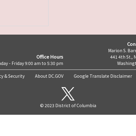
Con
Marion S. Barr
Office Hours
441 4th St., 
day - Friday 9:00 am to 5:30 pm
Washingt
cy & Security
About DC.GOV
Google Translate Disclaimer
© 2023 District of Columbia