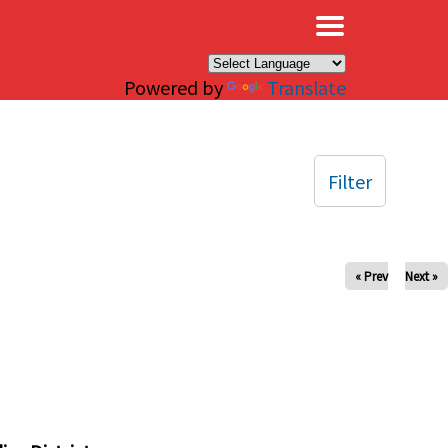
×
Powered by
Translate
Filter
« Prev
Next »