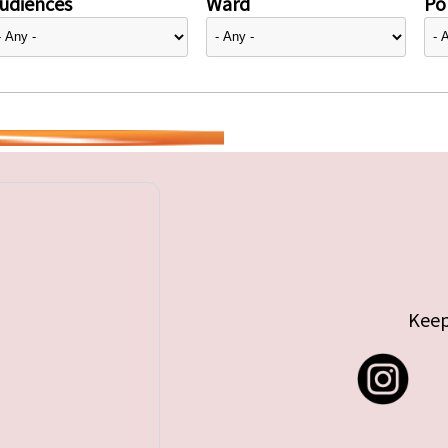
udiences
Ward
Pol
Keep