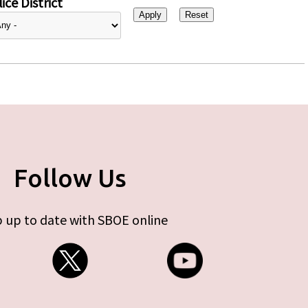
ice District
Follow Us
 up to date with SBOE online