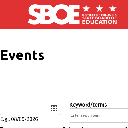
Skip to main content
Events
Date
Keyword/terms
E.g., 08/09/2026