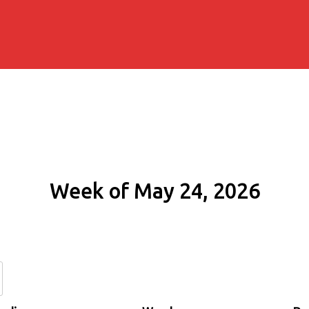
Week of May 24, 2026