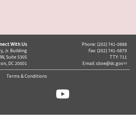
nect With Us
Phone: (202) 741-0888
y, Jr. Building
Fax: (202) 741-0879
NW, Suite 530S
TTY: 711
on, DC 20001
Email:
sboe@dc.gov
Terms & Conditions