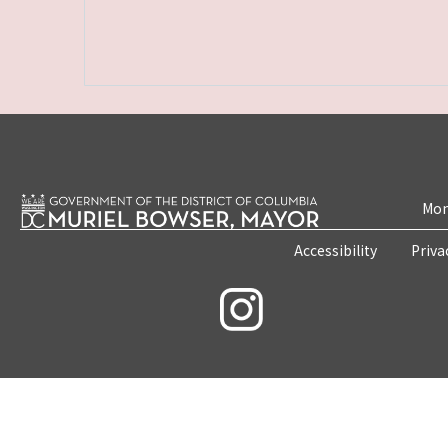
Mon
Accessibility
Priva