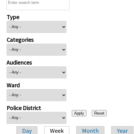
Type
Categories
Audiences
Ward
Police District
Day
Week
Month
Year