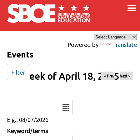
×
Skip to main content
Powered by
Translate
Events
Filter
Week of April 18, 2025
« Prev
Next »
Date
E.g., 08/07/2026
Keyword/terms