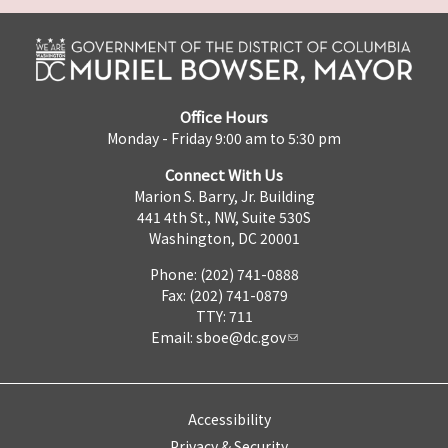
Office Hours
Monday - Friday 9:00 am to 5:30 pm
Connect With Us
Marion S. Barry, Jr. Building
441 4th St., NW, Suite 530S
Washington, DC 20001
Phone: (202) 741-0888
Fax: (202) 741-0879
TTY: 711
Email:
sboe@dc.gov
Accessibility
Privacy & Security