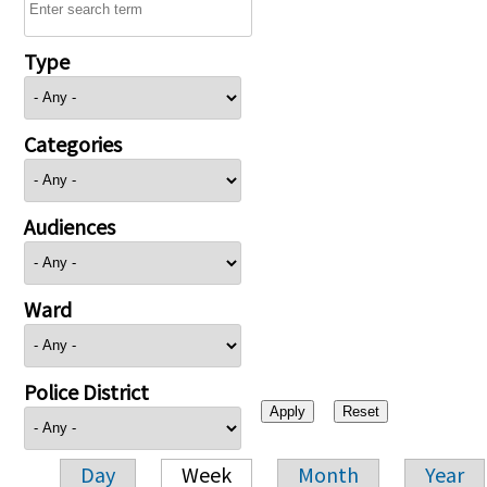
Type
Categories
Audiences
Ward
Police District
Day
Week
Month
Year