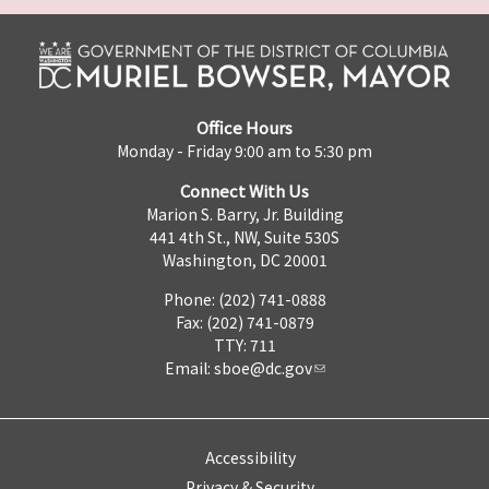
Office Hours
Monday - Friday 9:00 am to 5:30 pm
Connect With Us
Marion S. Barry, Jr. Building
441 4th St., NW, Suite 530S
Washington, DC 20001
Phone: (202) 741-0888
Fax: (202) 741-0879
TTY: 711
Email:
sboe@dc.gov
Accessibility
Privacy & Security