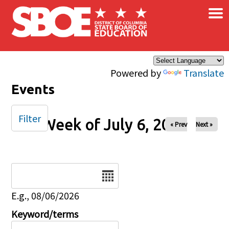
×
Skip to main content
Powered by
Translate
Events
Filter
Week of July 6, 2025
« Prev
Next »
Date
E.g., 08/06/2026
Keyword/terms