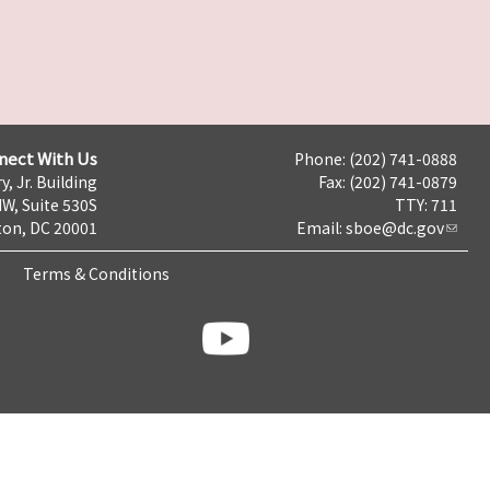
nect With Us
Phone: (202) 741-0888
y, Jr. Building
Fax: (202) 741-0879
NW, Suite 530S
TTY: 711
on, DC 20001
Email:
sboe@dc.gov
Terms & Conditions