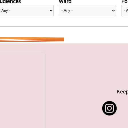
udiences
Ward
Pol
Keep