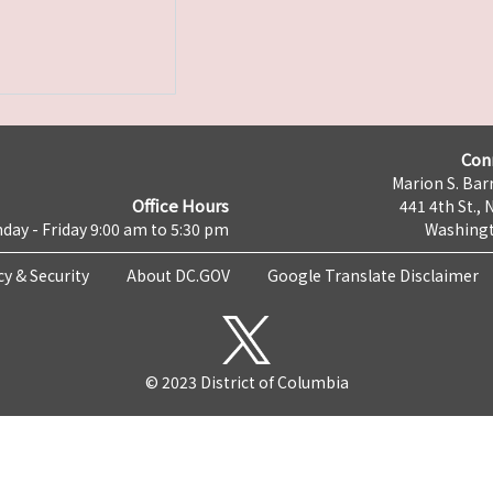
Con
Marion S. Barr
Office Hours
441 4th St., 
day - Friday 9:00 am to 5:30 pm
Washingt
cy & Security
About DC.GOV
Google Translate Disclaimer
© 2023 District of Columbia