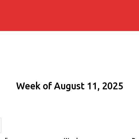
Week of August 11, 2025