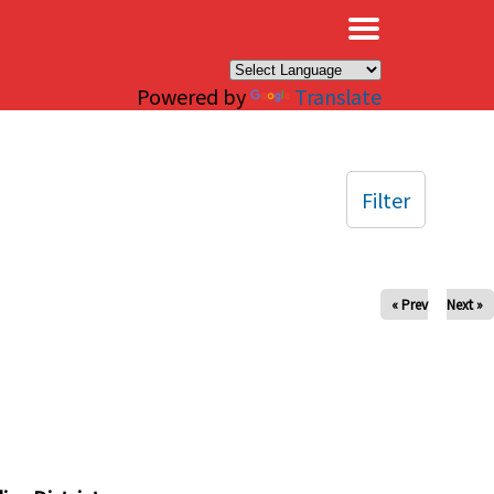
×
Powered by
Translate
Filter
« Prev
Next »