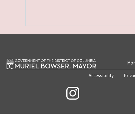
Mon
Accessibility
Priva