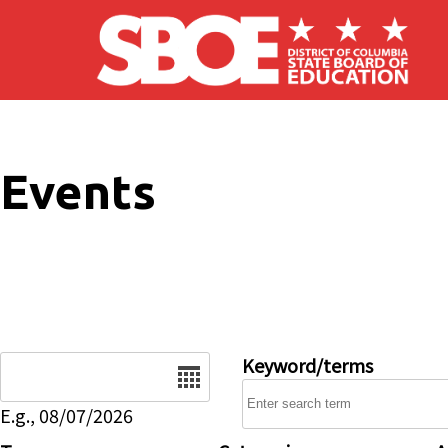
Skip to main content
Events
Date
Keyword/terms
E.g., 08/07/2026