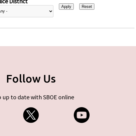
ice District
Follow Us
 up to date with SBOE online