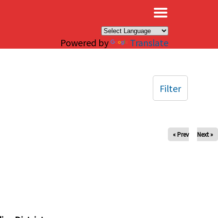
×
Powered by
Translate
Filter
« Prev
Next »