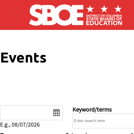
Skip to main content
Events
Date
Keyword/terms
E.g., 08/07/2026