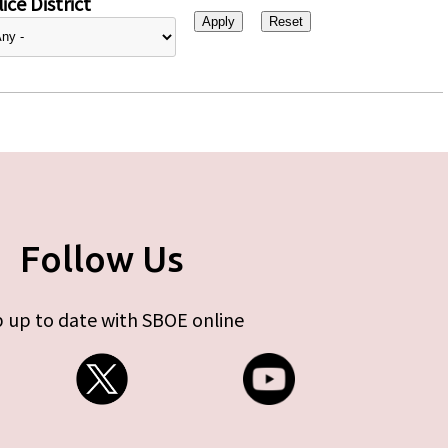
ice District
Follow Us
 up to date with SBOE online