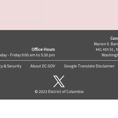
Con
Marion S. Barr
Office Hours
441 4th St., 
day - Friday 9:00 am to 5:30 pm
Washingt
cy & Security
About DC.GOV
Google Translate Disclaimer
© 2023 District of Columbia