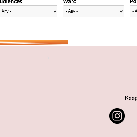
udiences
Ward
Pol
Keep