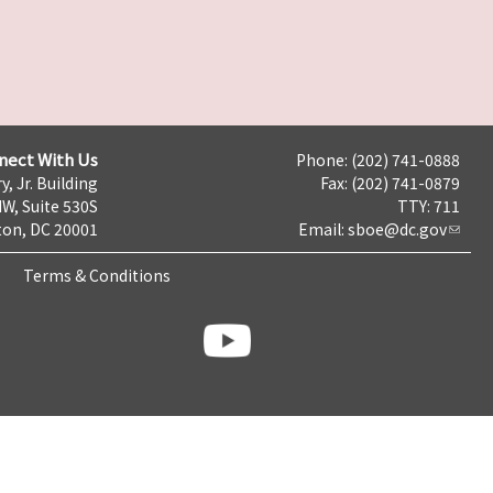
nect With Us
Phone: (202) 741-0888
y, Jr. Building
Fax: (202) 741-0879
NW, Suite 530S
TTY: 711
on, DC 20001
Email:
sboe@dc.gov
Terms & Conditions