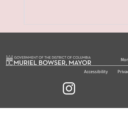
Mon
Accessibility
Priva