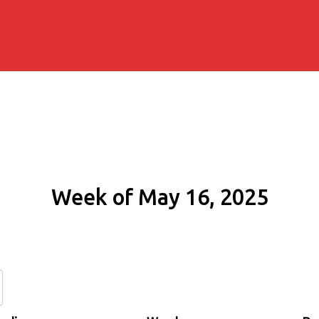
Week of May 16, 2025